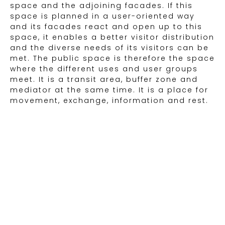
space and the adjoining facades. If this
space is planned in a user-oriented way
and its facades react and open up to this
space, it enables a better visitor distribution
and the diverse needs of its visitors can be
met. The public space is therefore the space
where the different uses and user groups
meet. It is a transit area, buffer zone and
mediator at the same time. It is a place for
movement, exchange, information and rest.