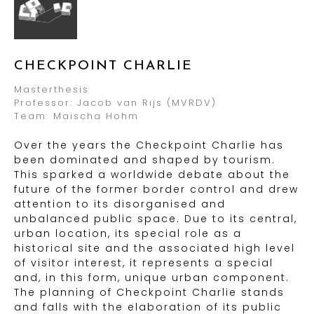
CHECKPOINT CHARLIE
Masterthesis
Professor: Jacob van Rijs (MVRDV)
Team: Maischa Hohm
Over the years the Checkpoint Charlie has
been dominated and shaped by tourism.
This sparked a worldwide debate about the
future of the former border control and drew
attention to its disorganised and
unbalanced public space. Due to its central,
urban location, its special role as a
historical site and the associated high level
of visitor interest, it represents a special
and, in this form, unique urban component.
The planning of Checkpoint Charlie stands
and falls with the elaboration of its public