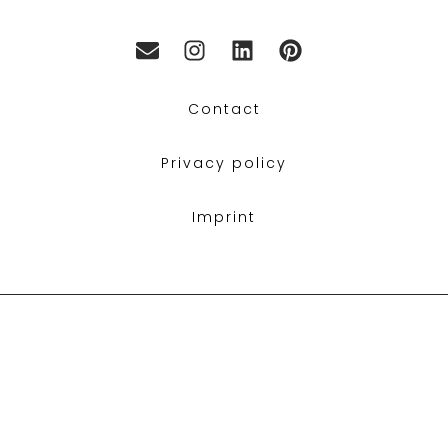
Contact
Privacy policy
Imprint