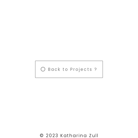
Back to Projects ?
© 2023 Katharina Zull