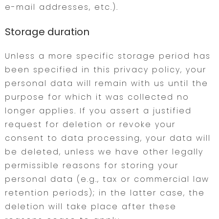
e-mail addresses, etc.).
Storage duration
Unless a more specific storage period has
been specified in this privacy policy, your
personal data will remain with us until the
purpose for which it was collected no
longer applies. If you assert a justified
request for deletion or revoke your
consent to data processing, your data will
be deleted, unless we have other legally
permissible reasons for storing your
personal data (e.g., tax or commercial law
retention periods); in the latter case, the
deletion will take place after these