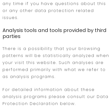
any time if you have questions about this
or any other data protection related
issues.
Analysis tools and tools provided by third
parties
There is a possibility that your browsing
patterns will be statistically analyzed when
your visit this website. Such analyses are
performed primarily with what we refer to
as analysis programs.
For detailed information about these
analysis programs please consult our Data
Protection Declaration below.