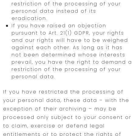
restriction of the processing of your
personal data instead of its
eradication.
If you have raised an objection
pursuant to Art. 21(1) GDPR, your rights
and our rights will have to be weighed
against each other. As long as it has
not been determined whose interests
prevail, you have the right to demand a
restriction of the processing of your
personal data.
If you have restricted the processing of
your personal data, these data – with the
exception of their archiving – may be
processed only subject to your consent or
to claim, exercise or defend legal
entitlements or to protect the rights of