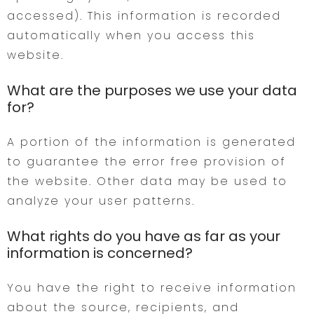
accessed). This information is recorded
automatically when you access this
website.
What are the purposes we use your data
for?
A portion of the information is generated
to guarantee the error free provision of
the website. Other data may be used to
analyze your user patterns.
What rights do you have as far as your
information is concerned?
You have the right to receive information
about the source, recipients, and