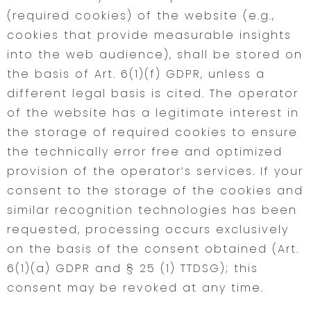
(required cookies) of the website (e.g.,
cookies that provide measurable insights
into the web audience), shall be stored on
the basis of Art. 6(1)(f) GDPR, unless a
different legal basis is cited. The operator
of the website has a legitimate interest in
the storage of required cookies to ensure
the technically error free and optimized
provision of the operator’s services. If your
consent to the storage of the cookies and
similar recognition technologies has been
requested, processing occurs exclusively
on the basis of the consent obtained (Art.
6(1)(a) GDPR and § 25 (1) TTDSG); this
consent may be revoked at any time.