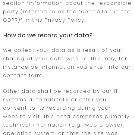
section “Information about the responsible
party (referred to as the “controller” in the
GDPR)” in this Privacy Policy.
How do we record your data?
We collect your data as a result of your
sharing of your data with us. This may, for
instance be information you enter into our
contact form.
Other data shall be recorded by our IT
systems automatically or after you
consent to its recording during your
website visit. This data comprises primarily
technical information (e.g., web browser,
operating system, or time the site was