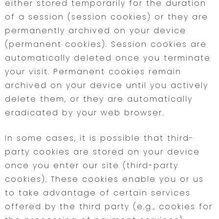
either stored temporarily for the duration
of a session (session cookies) or they are
permanently archived on your device
(permanent cookies). Session cookies are
automatically deleted once you terminate
your visit. Permanent cookies remain
archived on your device until you actively
delete them, or they are automatically
eradicated by your web browser.
In some cases, it is possible that third-
party cookies are stored on your device
once you enter our site (third-party
cookies). These cookies enable you or us
to take advantage of certain services
offered by the third party (e.g., cookies for