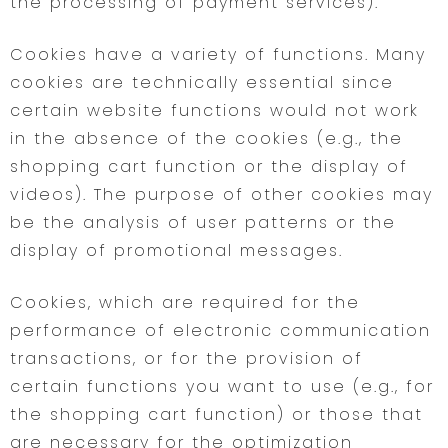
the processing of payment services).
Cookies have a variety of functions. Many
cookies are technically essential since
certain website functions would not work
in the absence of the cookies (e.g., the
shopping cart function or the display of
videos). The purpose of other cookies may
be the analysis of user patterns or the
display of promotional messages.
Cookies, which are required for the
performance of electronic communication
transactions, or for the provision of
certain functions you want to use (e.g., for
the shopping cart function) or those that
are necessary for the optimization