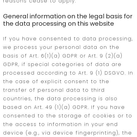
reasons cease to apply.
General information on the legal basis for
the data processing on this website
If you have consented to data processing,
we process your personal data on the
basis of Art. 6(1)(a) GDPR or Art. 9 (2)(a)
GDPR, if special categories of data are
processed according to Art. 9 (1) DSGVO. In
the case of explicit consent to the
transfer of personal data to third
countries, the data processing is also
based on Art. 49 (1)(a) GDPR. If you have
consented to the storage of cookies or to
the access to information in your end
device (e.g., via device fingerprinting), the