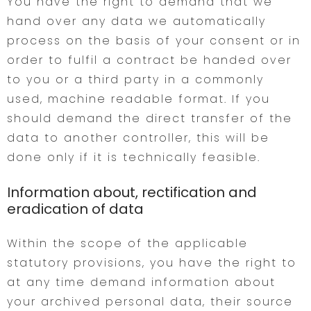
You have the right to demand that we
hand over any data we automatically
process on the basis of your consent or in
order to fulfil a contract be handed over
to you or a third party in a commonly
used, machine readable format. If you
should demand the direct transfer of the
data to another controller, this will be
done only if it is technically feasible.
Information about, rectification and
eradication of data
Within the scope of the applicable
statutory provisions, you have the right to
at any time demand information about
your archived personal data, their source