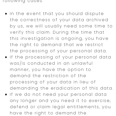
following cases:
In the event that you should dispute
the correctness of your data archived
by us, we will usually need some time to
verify this claim. During the time that
this investigation is ongoing, you have
the right to demand that we restrict
the processing of your personal data.
If the processing of your personal data
was/is conducted in an unlawful
manner, you have the option to
demand the restriction of the
processing of your data in lieu of
demanding the eradication of this data.
If we do not need your personal data
any longer and you need it to exercise,
defend or claim legal entitlements, you
have the right to demand the