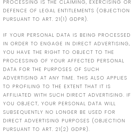
PROCESSING IS THE CLAIMING, EXERCISING OR
DEFENCE OF LEGAL ENTITLEMENTS (OBJECTION
PURSUANT TO ART. 21(1) GDPR).
IF YOUR PERSONAL DATA IS BEING PROCESSED
IN ORDER TO ENGAGE IN DIRECT ADVERTISING,
YOU HAVE THE RIGHT TO OBJECT TO THE
PROCESSING OF YOUR AFFECTED PERSONAL
DATA FOR THE PURPOSES OF SUCH
ADVERTISING AT ANY TIME. THIS ALSO APPLIES
TO PROFILING TO THE EXTENT THAT IT IS
AFFILIATED WITH SUCH DIRECT ADVERTISING. IF
YOU OBJECT, YOUR PERSONAL DATA WILL
SUBSEQUENTLY NO LONGER BE USED FOR
DIRECT ADVERTISING PURPOSES (OBJECTION
PURSUANT TO ART. 21(2) GDPR).