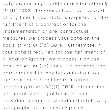
data processing is additionally based on §
25 (1) TTDSG. The consent can be revoked
at any time. If your data is required for the
fulfillment of a contract or for the
implementation of pre-contractual
measures, we process your data on the
basis of Art. 6(1)(b) GDPR. Furthermore, if
your data is required for the fulfillment of
a legal obligation, we process it on the
basis of Art. 6(1)(c) GDPR. Furthermore, the
data processing may be carried out on
the basis of our legitimate interest
according to Art. 6(1)(f) GDPR. Information
on the relevant legal basis in each
individual case is provided in the following
paragraphs of this privacy policy.