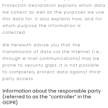
Protection Declaration explains which data
we collect as well as the purposes we use
this data for. It also explains how, and for
which purpose the information is
collected.
We herewith advise you that the
transmission of data via the Internet (i.e.,
through e-mail communications) may be
prone to security gaps. It is not possible
to completely protect data against third-
party access.
Information about the responsible party
(referred to as the “controller” in the
GDPR)