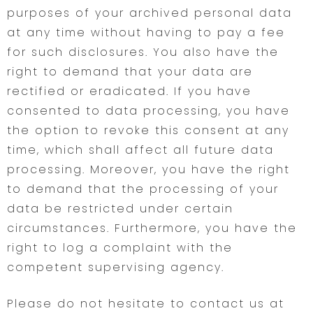
purposes of your archived personal data
at any time without having to pay a fee
for such disclosures. You also have the
right to demand that your data are
rectified or eradicated. If you have
consented to data processing, you have
the option to revoke this consent at any
time, which shall affect all future data
processing. Moreover, you have the right
to demand that the processing of your
data be restricted under certain
circumstances. Furthermore, you have the
right to log a complaint with the
competent supervising agency.
Please do not hesitate to contact us at