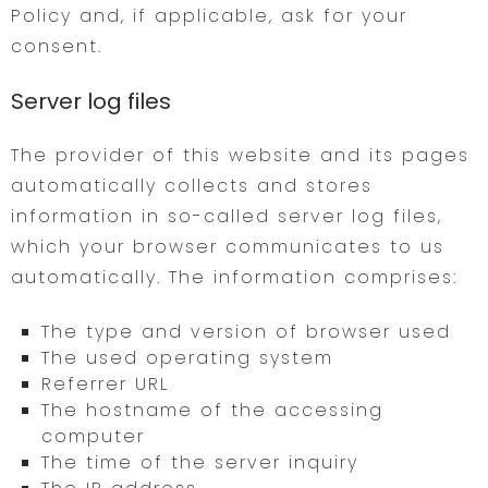
Policy and, if applicable, ask for your
consent.
Server log files
The provider of this website and its pages
automatically collects and stores
information in so-called server log files,
which your browser communicates to us
automatically. The information comprises:
The type and version of browser used
The used operating system
Referrer URL
The hostname of the accessing
computer
The time of the server inquiry