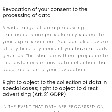
Revocation of your consent to the
processing of data
A wide range of data processing
transactions are possible only subject to
your express consent. You can also revoke
at any time any consent you have already
given us. This shall be without prejudice to
the lawfulness of any data collection that
occurred prior to your revocation.
Right to object to the collection of data in
special cases; right to object to direct
advertising (Art. 21 GDPR)
IN THE EVENT THAT DATA ARE PROCESSED ON