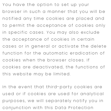
You have the option to set up your
browser in such a manner that you will be
notified any time cookies are placed and
to permit the acceptance of cookies only
in specific cases. You may also exclude
the acceptance of cookies in certain
cases or in general or activate the delete
function for the automatic eradication of
cookies when the browser closes. If
cookies are deactivated, the functions of
this website may be limited.
In the event that third-party cookies are
used or if cookies are used for analytical
purposes, we will separately notify you in
conjunction with this Data Protection