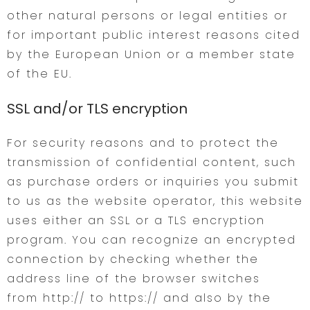
other natural persons or legal entities or
for important public interest reasons cited
by the European Union or a member state
of the EU.
SSL and/or TLS encryption
For security reasons and to protect the
transmission of confidential content, such
as purchase orders or inquiries you submit
to us as the website operator, this website
uses either an SSL or a TLS encryption
program. You can recognize an encrypted
connection by checking whether the
address line of the browser switches
from http:// to https:// and also by the