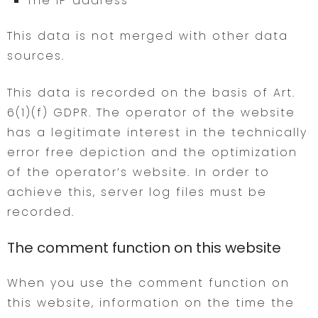
The IP address
This data is not merged with other data
sources.
This data is recorded on the basis of Art.
6(1)(f) GDPR. The operator of the website
has a legitimate interest in the technically
error free depiction and the optimization
of the operator’s website. In order to
achieve this, server log files must be
recorded.
The comment function on this website
When you use the comment function on
this website, information on the time the