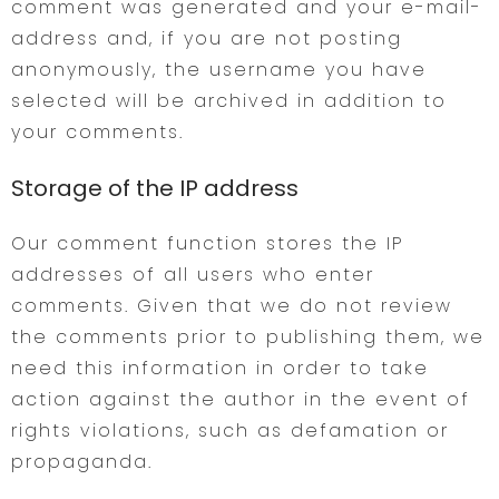
comment was generated and your e-mail-
address and, if you are not posting
anonymously, the username you have
selected will be archived in addition to
your comments.
Storage of the IP address
Our comment function stores the IP
addresses of all users who enter
comments. Given that we do not review
the comments prior to publishing them, we
need this information in order to take
action against the author in the event of
rights violations, such as defamation or
propaganda.