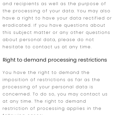
and recipients as well as the purpose of
the processing of your data. You may also
have a right to have your data rectified or
eradicated. If you have questions about
this subject matter or any other questions
about personal data, please do not
hesitate to contact us at any time.
Right to demand processing restrictions
You have the right to demand the
imposition of restrictions as far as the
processing of your personal data is
concerned. To do so, you may contact us
at any time. The right to demand
restriction of processing applies in the