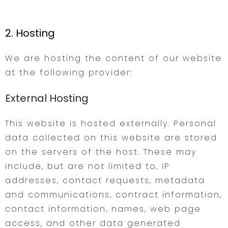
2. Hosting
We are hosting the content of our website
at the following provider:
External Hosting
This website is hosted externally. Personal
data collected on this website are stored
on the servers of the host. These may
include, but are not limited to, IP
addresses, contact requests, metadata
and communications, contract information,
contact information, names, web page
access, and other data generated