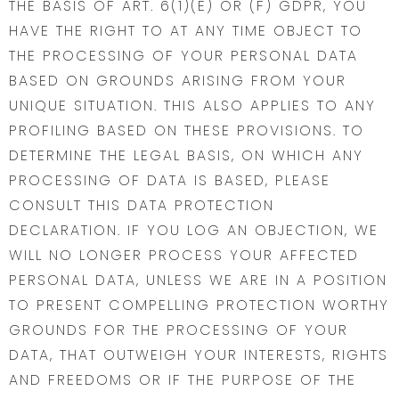
THE BASIS OF ART. 6(1)(E) OR (F) GDPR, YOU
HAVE THE RIGHT TO AT ANY TIME OBJECT TO
THE PROCESSING OF YOUR PERSONAL DATA
BASED ON GROUNDS ARISING FROM YOUR
UNIQUE SITUATION. THIS ALSO APPLIES TO ANY
PROFILING BASED ON THESE PROVISIONS. TO
DETERMINE THE LEGAL BASIS, ON WHICH ANY
PROCESSING OF DATA IS BASED, PLEASE
CONSULT THIS DATA PROTECTION
DECLARATION. IF YOU LOG AN OBJECTION, WE
WILL NO LONGER PROCESS YOUR AFFECTED
PERSONAL DATA, UNLESS WE ARE IN A POSITION
TO PRESENT COMPELLING PROTECTION WORTHY
GROUNDS FOR THE PROCESSING OF YOUR
DATA, THAT OUTWEIGH YOUR INTERESTS, RIGHTS
AND FREEDOMS OR IF THE PURPOSE OF THE