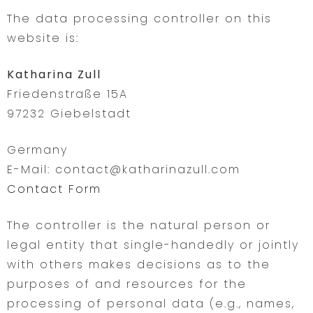
The data processing controller on this
website is:
Katharina Zull
Friedenstraße 15A
97232 Giebelstadt
Germany
E-Mail: contact@katharinazull.com
Contact Form
The controller is the natural person or
legal entity that single-handedly or jointly
with others makes decisions as to the
purposes of and resources for the
processing of personal data (e.g., names,