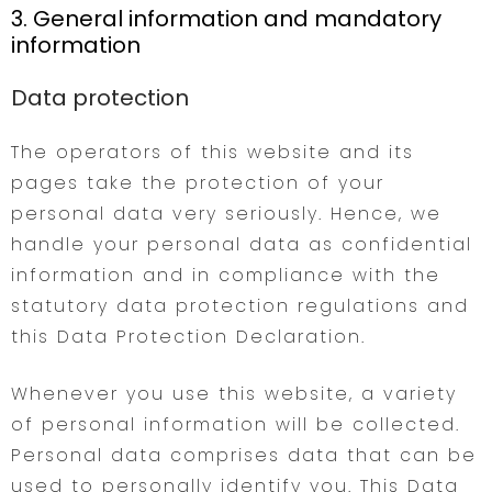
3. General information and mandatory
information
Data protection
The operators of this website and its
pages take the protection of your
personal data very seriously. Hence, we
handle your personal data as confidential
information and in compliance with the
statutory data protection regulations and
this Data Protection Declaration.
Whenever you use this website, a variety
of personal information will be collected.
Personal data comprises data that can be
used to personally identify you. This Data