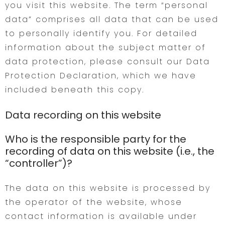
you visit this website. The term “personal
data” comprises all data that can be used
to personally identify you. For detailed
information about the subject matter of
data protection, please consult our Data
Protection Declaration, which we have
included beneath this copy.
Data recording on this website
Who is the responsible party for the
recording of data on this website (i.e., the
“controller”)?
The data on this website is processed by
the operator of the website, whose
contact information is available under