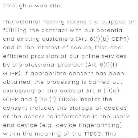
through a web site.
The external hosting serves the purpose of
fulfilling the contract with our potential
and existing customers (Art. 6(1)(b) GDPR)
and in the interest of secure, fast, and
efficient provision of our online services
by a professional provider (Art. 6(1)(f)
GDPR). If appropriate consent has been
obtained, the processing is carried out
exclusively on the basis of Art. 6 (1)(a)
GDPR and § 25 (1) TTDSG, insofar the
consent includes the storage of cookies
or the access to information in the user’s
end device (e.g., device fingerprinting)
within the meaning of the TTDSG. This