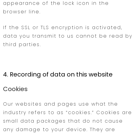
appearance of the lock icon in the
browser line.
If the SSL or TLS encryption is activated,
data you transmit to us cannot be read by
third parties.
4. Recording of data on this website
Cookies
Our websites and pages use what the
industry refers to as “cookies.” Cookies are
small data packages that do not cause
any damage to your device. They are