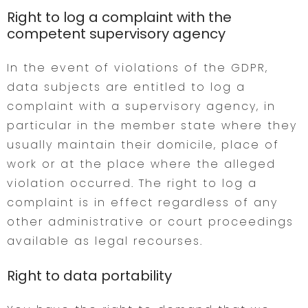
Right to log a complaint with the
competent supervisory agency
In the event of violations of the GDPR,
data subjects are entitled to log a
complaint with a supervisory agency, in
particular in the member state where they
usually maintain their domicile, place of
work or at the place where the alleged
violation occurred. The right to log a
complaint is in effect regardless of any
other administrative or court proceedings
available as legal recourses.
Right to data portability