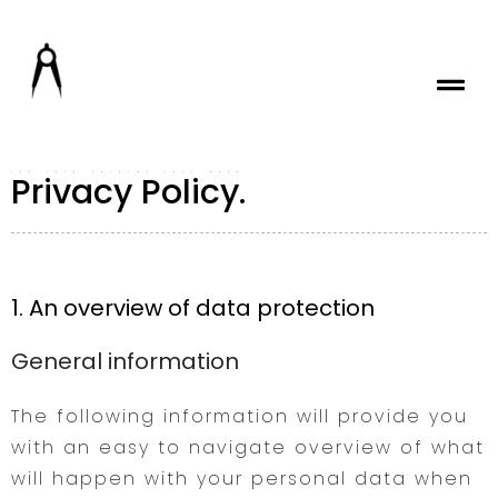
Privacy Policy.
ADD YOUR HEADING TEXT HERE
1. An overview of data protection
General information
The following information will provide you
with an easy to navigate overview of what
will happen with your personal data when