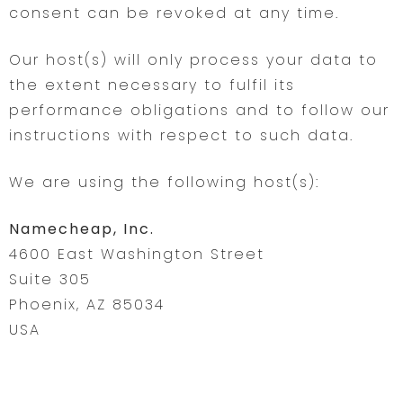
consent can be revoked at any time.
Our host(s) will only process your data to
the extent necessary to fulfil its
performance obligations and to follow our
instructions with respect to such data.
We are using the following host(s):
Namecheap, Inc.
4600 East Washington Street
Suite 305
Phoenix, AZ 85034
USA